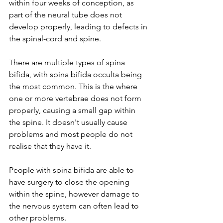
within four weeks of conception, as 
part of the neural tube does not 
develop properly, leading to defects in 
the spinal-cord and spine. 
There are multiple types of spina 
bifida, with spina bifida occulta being 
the most common. This is the where 
one or more vertebrae does not form 
properly, causing a small gap within 
the spine. It doesn't usually cause 
problems and most people do not 
realise that they have it.
People with spina bifida are able to 
have surgery to close the opening 
within the spine, however damage to 
the nervous system can often lead to 
other problems.