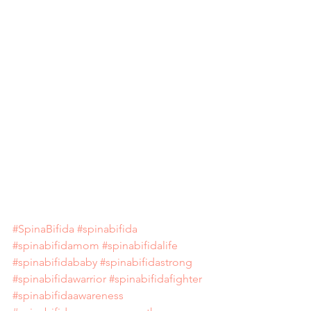
#SpinaBifida
#spinabifida
#spinabifidamom
#spinabifidalife
#spinabifidababy
#spinabifidastrong
#spinabifidawarrior
#spinabifidafighter
#spinabifidaawareness