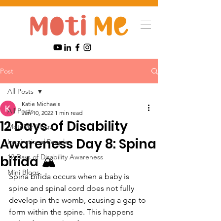
Post
All Posts
Katie Michaels
All Posts
Jan 10, 2022
1 min read
12 Days of Disability
Moti Me Blogs
Awareness Day 8: Spina
Inspirational People
12 Days of Disability Awareness
bifida 🏔️
Mini Blogs
Spina bifida occurs when a baby is 
spine and spinal cord does not fully 
develop in the womb, causing a gap to 
form within the spine. This happens 