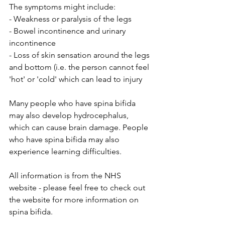
The symptoms might include:
- Weakness or paralysis of the legs
- Bowel incontinence and urinary 
incontinence
- Loss of skin sensation around the legs 
and bottom (i.e. the person cannot feel 
'hot' or 'cold' which can lead to injury
Many people who have spina bifida 
may also develop hydrocephalus, 
which can cause brain damage. People 
who have spina bifida may also 
experience learning difficulties.
All information is from the NHS 
website - please feel free to check out 
the website for more information on 
spina bifida.