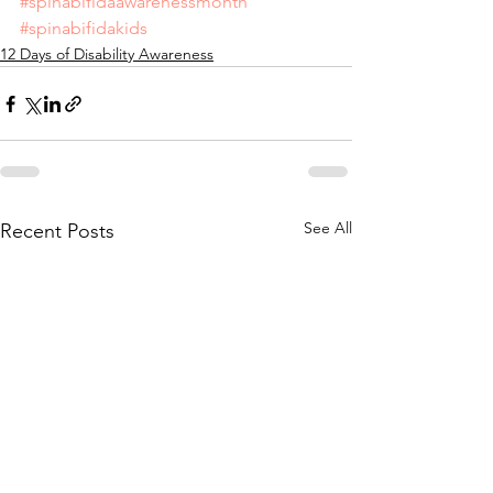
#spinabifidaawarenessmonth
#spinabifidakids
12 Days of Disability Awareness
See All
Recent Posts