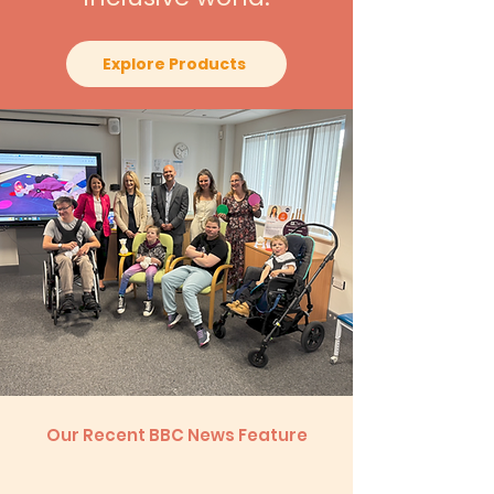
Explore Products
Our Recent BBC News Feature