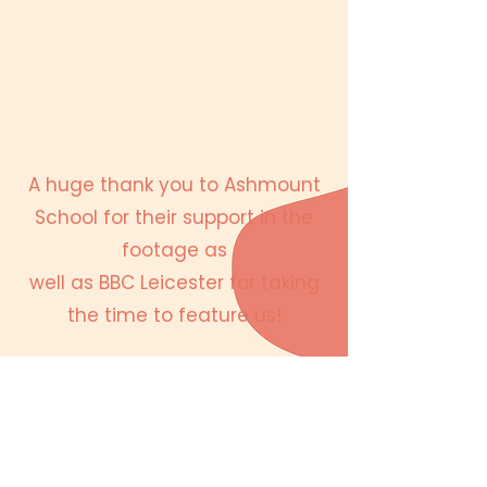
A huge thank you to Ashmount
School for their support in the
footage as
well as BBC Leicester for taking
the time to feature us!
About Moti Me