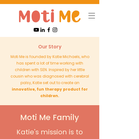
Our Story
Moti Me is founded by Katie Michaels, who
has spent a lot of time working with
children with SEN. Inspired by her little
cousin who was diagnosed with cerebral
palsy, Katie set out to create an
innovative, fun therapy product for
children.
Moti Me Family
Katie's mission is to