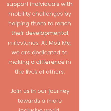
support individuals with
mobility challenges by
helping them to reach
their developmental
milestones. At Moti Me,
we are dedicated to
making a difference in
the lives of others.
Join us in our journey
towards a more
inclusive world.