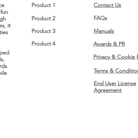
ce
Product 1
Contact Us
 fun
FAQs
Product 2
ugh
12 Days of Disability
12 D
s, it
Awareness Day 11: Sickle
Awar
Product 3
Manuals
ties
cell disease 🌌
fibr
Product 4
Awards & PR
oped
Privacy & Cookie 
s,
rds
Terms & Conditio
ile
End User License
Agreement