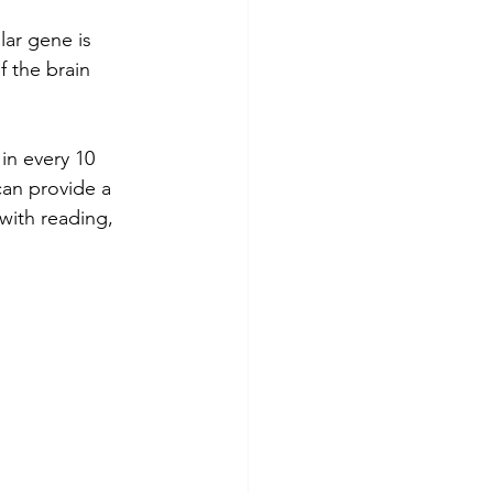
lar gene is 
f the brain 
in every 10 
can provide a 
with reading, 