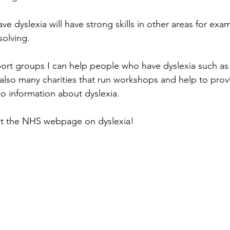
 dyslexia will have strong skills in other areas for exam
olving. 
rt groups I can help people who have dyslexia such as 
 also many charities that run workshops and help to provi
o information about dyslexia.
sit the NHS webpage on dyslexia!