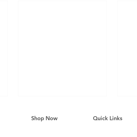
Shop Now
Quick Links