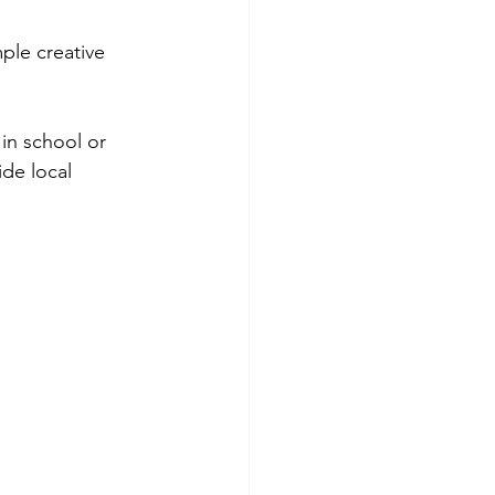
ple creative 
in school or 
de local 