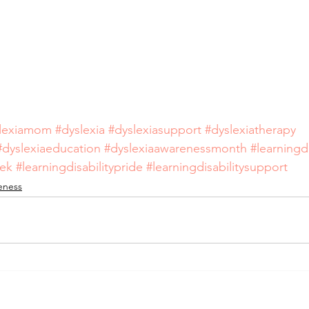
lexiamom
#dyslexia
#dyslexiasupport
#dyslexiatherapy
#dyslexiaeducation
#dyslexiaawarenessmonth
#learningdi
eek
#learningdisabilitypride
#learningdisabilitysupport
reness