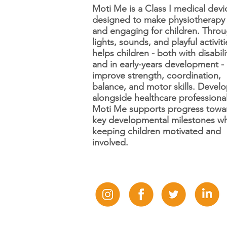
Moti Me is a Class I medical devi
designed to make physiotherapy
and engaging for children. Thro
12 Days of Disability
lights, sounds, and playful activitie
Awareness Day 12:
helps children - both with disabili
Tourette's syndrome 🍃
and in early-years development -
improve strength, coordination,
balance, and motor skills. Devel
alongside healthcare professional
Moti Me supports progress towa
key developmental milestones wh
keeping children motivated and
involved.