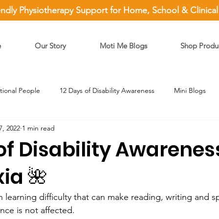
endly Physiotherapy Support for Home, School & Clinica
e
Our Story
Moti Me Blogs
Shop Produ
ational People
12 Days of Disability Awareness
Mini Blogs
7, 2022
1 min read
of Disability Awarene
xia 🌺
learning difficulty that can make reading, writing and sp
ence is not affected.