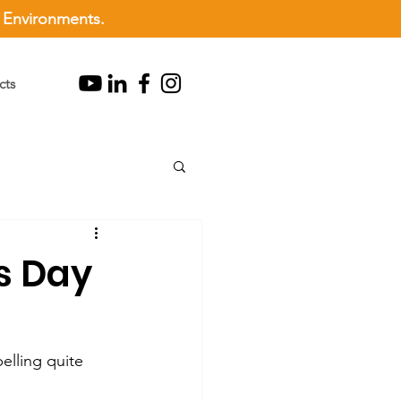
l Environments.
cts
ss Day
elling quite 