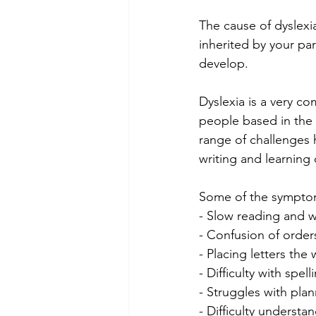
The cause of dyslexia
inherited by your par
develop.
Dyslexia is a very co
people based in the U
range of challenges h
writing and learning d
Some of the sympto
- Slow reading and w
- Confusion of orders
- Placing letters th
- Difficulty with spell
- Struggles with pla
- Difficulty understa