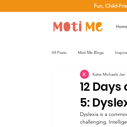
Fun, Child-Fri
Hom
All Posts
Moti Me Blogs
Inspir
Katie Michaels
Jan 
12 Days 
5: Dysle
Dyslexia is a common 
challenging. Intellig