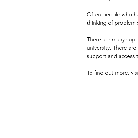
Often people who have
thinking of problem s
There are many suppo
university. There are
support and access t
To find out more, vi