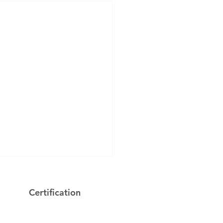
Certification