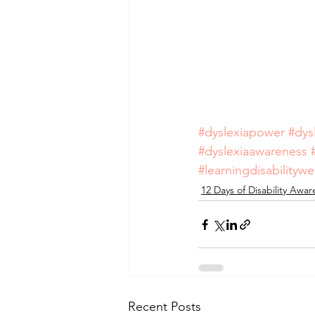
#dyslexiapower
#dys
#dyslexiaawareness
#learningdisabilityw
12 Days of Disability Awa
Recent Posts