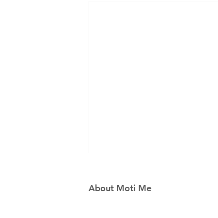
About Moti Me