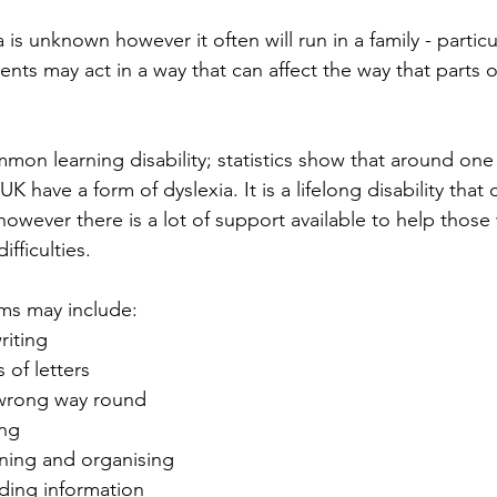
 is unknown however it often will run in a family - particu
ents may act in a way that can affect the way that parts o
mmon learning disability; statistics show that around one 
K have a form of dyslexia. It is a lifelong disability that 
owever there is a lot of support available to help those 
ifficulties.
ms may include:
riting
 of letters
e wrong way round
ing
nning and organising
nding information