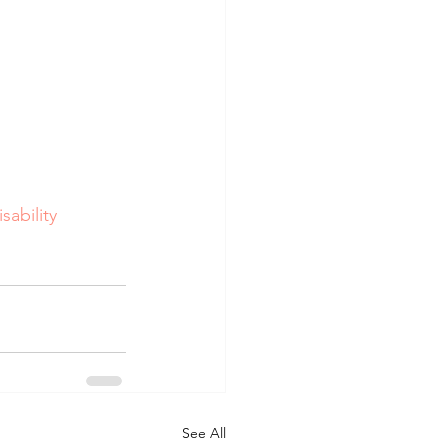
sability
See All