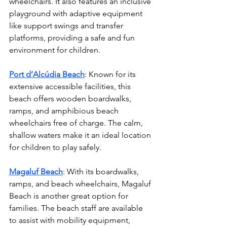
wheelchairs. It also features an inclusive 
playground with adaptive equipment 
like support swings and transfer 
platforms, providing a safe and fun 
environment for children.
Port d’Alcúdia Beach
: Known for its 
extensive accessible facilities, this 
beach offers wooden boardwalks, 
ramps, and amphibious beach 
wheelchairs free of charge. The calm, 
shallow waters make it an ideal location 
for children to play safely.
Magaluf Beach
: With its boardwalks, 
ramps, and beach wheelchairs, Magaluf 
Beach is another great option for 
families. The beach staff are available 
to assist with mobility equipment, 