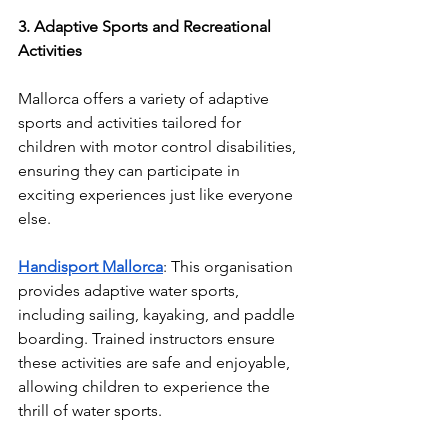
3. Adaptive Sports and Recreational 
Activities
Mallorca offers a variety of adaptive 
sports and activities tailored for 
children with motor control disabilities, 
ensuring they can participate in 
exciting experiences just like everyone 
else.
Handisport Mallorca
: This organisation 
provides adaptive water sports, 
including sailing, kayaking, and paddle 
boarding. Trained instructors ensure 
these activities are safe and enjoyable, 
allowing children to experience the 
thrill of water sports.