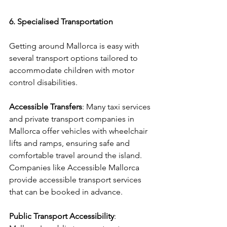
6. Specialised Transportation
Getting around Mallorca is easy with 
several transport options tailored to 
accommodate children with motor 
control disabilities.
Accessible Transfers
: Many taxi services 
and private transport companies in 
Mallorca offer vehicles with wheelchair 
lifts and ramps, ensuring safe and 
comfortable travel around the island. 
Companies like Accessible Mallorca 
provide accessible transport services 
that can be booked in advance.
Public Transport Accessibility
: 