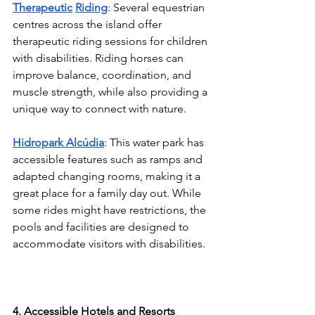
Therapeutic
Riding
: Several equestrian 
centres across the island offer 
therapeutic riding sessions for children 
with disabilities. Riding horses can 
improve balance, coordination, and 
muscle strength, while also providing a 
unique way to connect with nature.
Hidropark Alcúdia
: This water park has 
accessible features such as ramps and 
adapted changing rooms, making it a 
great place for a family day out. While 
some rides might have restrictions, the 
pools and facilities are designed to 
accommodate visitors with disabilities.
4. Accessible Hotels and Resorts