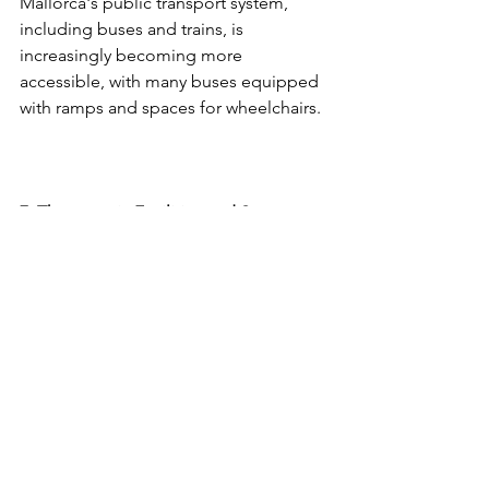
Mallorca's public transport system, 
including buses and trains, is 
increasingly becoming more 
accessible, with many buses equipped 
with ramps and spaces for wheelchairs.
7. Therapeutic Facilities and Support 
Services
For families seeking therapeutic 
support during their stay, Mallorca 
offers various facilities that provide 
specialised care for children with 
disabilities.
Rehabilitation Centres
: The island has 
several rehabilitation 
centres
 that offer 