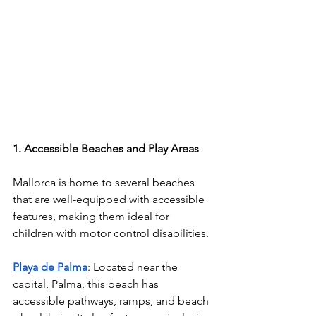
1. Accessible Beaches and Play Areas
Mallorca is home to several beaches 
that are well-equipped with accessible 
features, making them ideal for 
children with motor control disabilities.
Playa de Palma
: Located near the 
capital, Palma, this beach has 
accessible pathways, ramps, and beach 