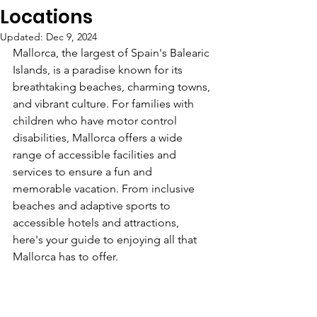
Locations
Updated:
Dec 9, 2024
Mallorca, the largest of Spain's Balearic 
Islands, is a paradise known for its 
breathtaking beaches, charming towns, 
and vibrant culture. For families with 
children who have motor control 
disabilities, Mallorca offers a wide 
range of accessible facilities and 
services to ensure a fun and 
memorable vacation. From inclusive 
beaches and adaptive sports to 
accessible hotels and attractions, 
here's your guide to enjoying all that 
Mallorca has to offer.