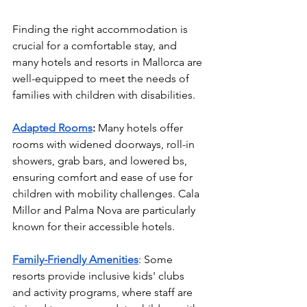
Finding the right accommodation is 
crucial for a comfortable stay, and 
many hotels and resorts in Mallorca are 
well-equipped to meet the needs of 
families with children with disabilities.
Adapted Rooms
:
 Many hotels offer 
rooms with widened doorways, roll-in 
showers, grab bars, and lowered bs, 
ensuring comfort and ease of use for 
children with mobility challenges. Cala 
Millor and Palma Nova are particularly 
known for their accessible hotels.
Family-Friendly Amenities
: Some 
resorts provide inclusive kids' clubs 
and activity programs, where staff are 