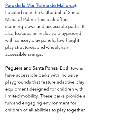
Parc de la Mar (Palma de Mallorca)
: 
Located near the Cathedral of Santa 
Maria of Palma, this park offers 
stunning views and accessible paths. It 
also features an inclusive playground 
with sensory play panels, low-height 
play structures, and wheelchair-
accessible swings.
Peguera and Santa Ponsa
: Both towns 
have accessible parks with inclusive 
playgrounds that feature adaptive play 
equipment designed for children with 
limited mobility. These parks provide a 
fun and engaging environment for 
children of all abilities to play together.