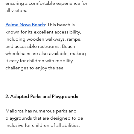
ensuring a comfortable experience for 
all visitors.
Palma Nova Beach
: This beach is 
known for its excellent accessibility, 
including wooden walkways, ramps, 
and accessible restrooms. Beach 
wheelchairs are also available, making 
it easy for children with mobility 
challenges to enjoy the sea.
2. Adapted Parks and Playgrounds
Mallorca has numerous parks and 
playgrounds that are designed to be 
inclusive for children of all abilities.