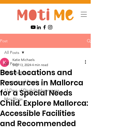
Post
All Posts
Katie Michaels
All Posts
Sep 13, 2024
4 min read
Best Locations and
Moti Me Blogs
Resources in Mallorca
Inspirational People
12 Days of Disability Awareness
for a Special Needs
Mini Blogs
Child. Explore Mallorca:
Accessible Facilities
and Recommended