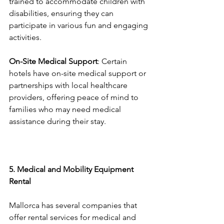
trained to accommodate children with 
disabilities, ensuring they can 
participate in various fun and engaging 
activities.
On-Site Medical Support
: Certain 
hotels have on-site medical support or 
partnerships with local healthcare 
providers, offering peace of mind to 
families who may need medical 
assistance during their stay.
5. Medical and Mobility Equipment 
Rental
Mallorca has several companies that 
offer rental services for medical and 