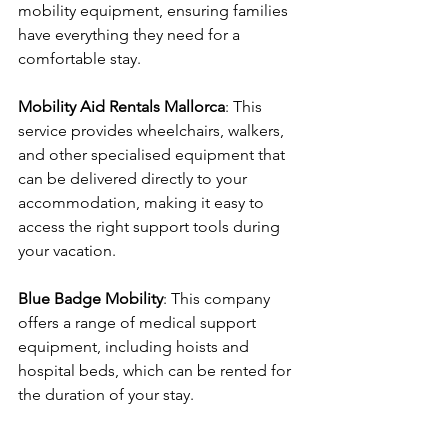
mobility equipment, ensuring families 
have everything they need for a 
comfortable stay.
Mobility Aid Rentals Mallorca
: This 
service provides wheelchairs, walkers, 
and other specialised equipment that 
can be delivered directly to your 
accommodation, making it easy to 
access the right support tools during 
your vacation.
Blue Badge Mobility
: This company 
offers a range of medical support 
equipment, including hoists and 
hospital beds, which can be rented for 
the duration of your stay.