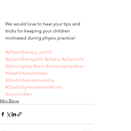
We would love to hear your tips and 
tricks for keeping your children 
motivated during physio practice!
#physiotherapy_world
#physiotherapylife
#physio
#physiolife
#sensoryplay
#sens
#sensoryplayideas
#disabilityawareness
#disabilityawarenessday
#DisabilityAwarenessMonth
#senchildren
Mini Blogs