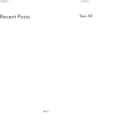
See All
Recent Posts