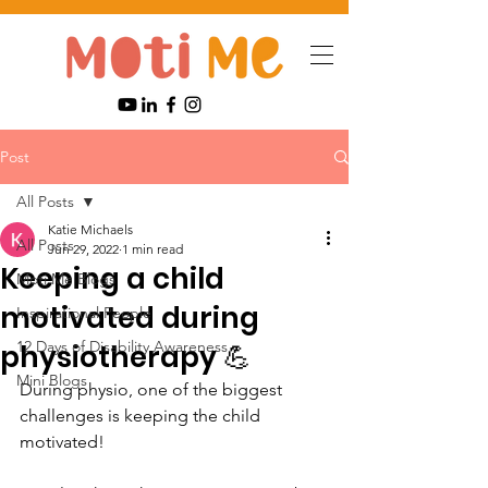
Post
All Posts
Katie Michaels
All Posts
Jun 29, 2022
1 min read
Keeping a child
Moti Me Blogs
motivated during
Inspirational People
12 Days of Disability Awareness
physiotherapy 💪
Mini Blogs
During physio, one of the biggest 
challenges is keeping the child 
motivated! 