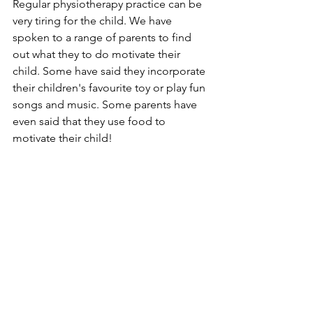
Regular physiotherapy practice can be 
very tiring for the child. We have 
spoken to a range of parents to find 
out what they to do motivate their 
child. Some have said they incorporate 
their children's favourite toy or play fun 
songs and music. Some parents have 
even said that they use food to 
motivate their child!