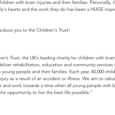
ildren with brain injuries and their families. Personally, th
ily's hearts and the work they do has been a HUGE inspir
roduce you to the Children's Trust!
⭐
en’s Trust, the UK’s leading charity for children with brain
eliver rehabilitation, education and community services 
young people and their families. Each year, 40,000 child
injury as a result of an accident or illness. We aim to rebu
ble and work towards a time when all young people with br
the opportunity to live the best life possible."