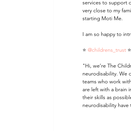
services to support ch
very close to my fam
starting Moti Me.
I am so happy to int
⭐ 
@childrens_trust
 
"Hi, we’re The Childr
neurodisability. We d
teams who work with 
are left with a brain 
their skills as possi
neurodisability have 