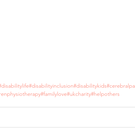
#disabilitylife
#disabilityinclusion
#disabilitykids
#cerebralpa
drenphysiotherapy
#familylove
#ukcharity
#helpothers