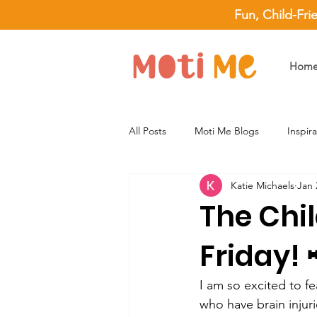
Fun, Child-Fri
Hom
All Posts
Moti Me Blogs
Inspir
Katie Michaels
Jan 
The Chil
Friday! 
I am so excited to fe
who have brain injuri