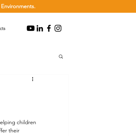
l Environments.
cts
helping children 
er their 