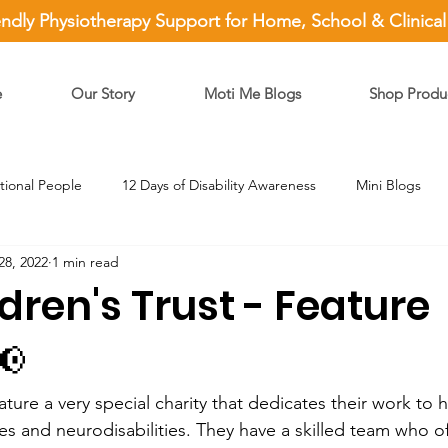
endly Physiotherapy Support for Home, School & Clinica
e
Our Story
Moti Me Blogs
Shop Produ
ational People
12 Days of Disability Awareness
Mini Blogs
28, 2022
1 min read
dren's Trust - Feature
📢
ature a very special charity that dedicates their work to 
es and neurodisabilities. They have a skilled team who off