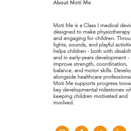
About Moti Me
Moti Me is a Class I medical devi
designed to make physiotherapy
and engaging for children. Thro
Step and Learn Charity -
lights, sounds, and playful activitie
Feature Friday! 📢
helps children - both with disabili
and in early-years development -
improve strength, coordination,
balance, and motor skills. Devel
alongside healthcare professional
Moti Me supports progress towa
key developmental milestones wh
keeping children motivated and
involved.