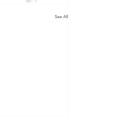
See All