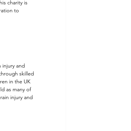
is charity is 
ation to 
 injury and 
through skilled 
ren in the UK 
ild as many of 
ain injury and 