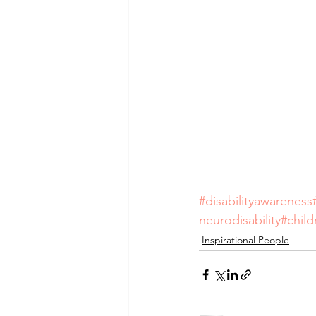
#disabilityawareness
neurodisability
#chil
Inspirational People