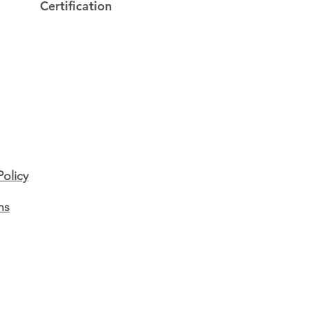
Certification
e's Story - Feature
ay! 📢
Policy
ns