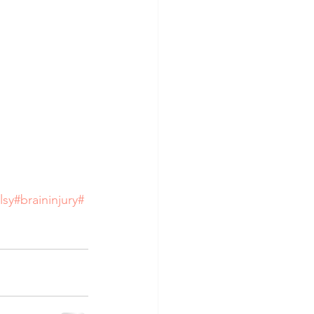
lsy
#braininjury
#