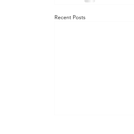
Recent Posts