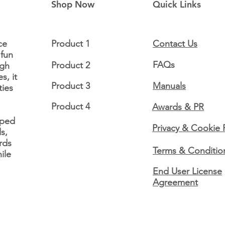
Shop Now
Quick Links
ce
Product 1
Contact Us
 fun
FAQs
Product 2
ugh
The Shine Books -
Lori
s, it
Feature Friday! 📢
Frid
Product 3
Manuals
ties
Product 4
Awards & PR
oped
Privacy & Cookie 
s,
rds
Terms & Conditio
ile
End User License
Agreement